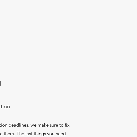
N
tion
ion deadlines, we make sure to fix
te them. The last things you need