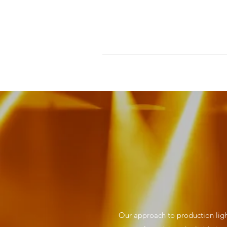
Our approach to production ligh