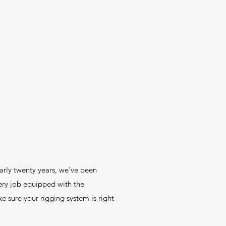
early twenty years, we've been
ry job equipped with the
 sure your rigging system is right