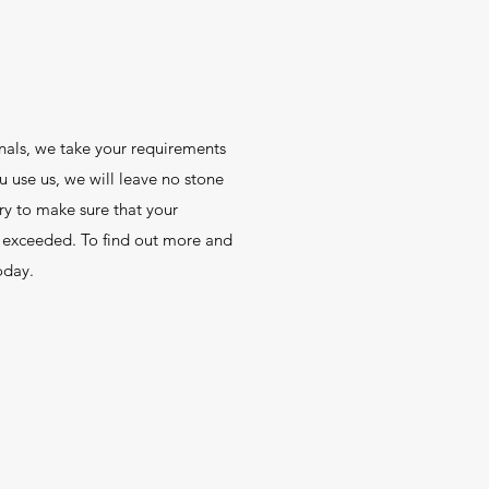
nals, we take your requirements
u use us, we will leave no stone
ry to make sure that your
t exceeded. To find out more and
oday.