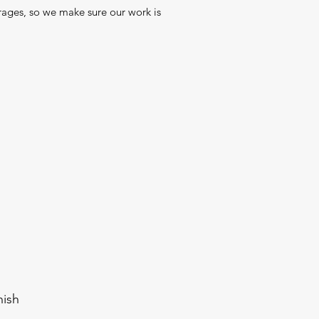
ages, so we make sure our work is
nish