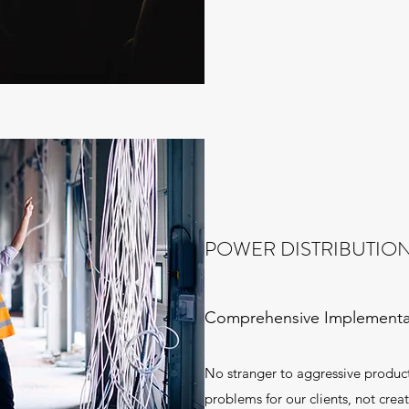
POWER DISTRIBUTIO
Comprehensive Implementa
No stranger to aggressive product
problems for our clients, not crea