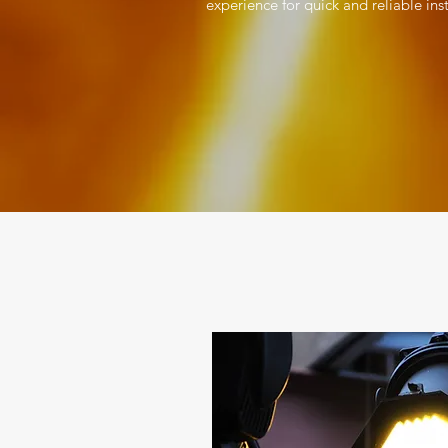
experience for quick and reliable ins