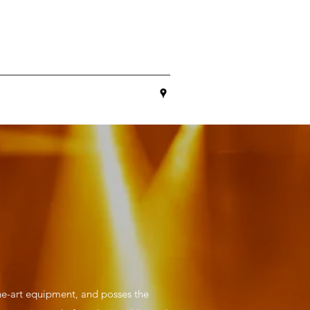
he-art equipment, and posses the