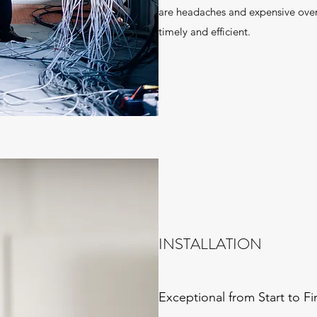
are headaches and expensive over
timely and efficient.
INSTALLATION
Exceptional from Start to Fi