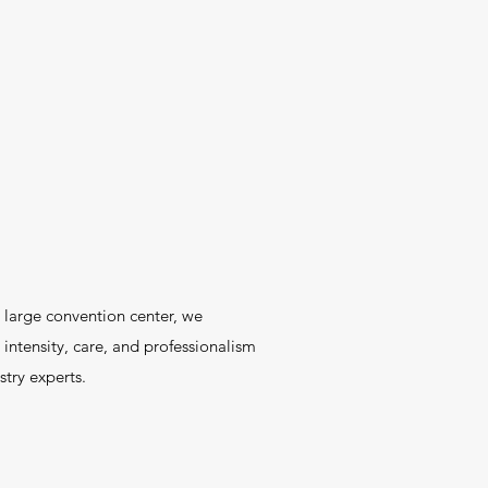
a large convention center, we
intensity, care, and professionalism
try experts.