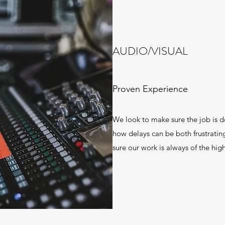
AUDIO/VISUAL
Proven Experience
We look to make sure the job is d
how delays can be both frustrati
sure our work is always of the high