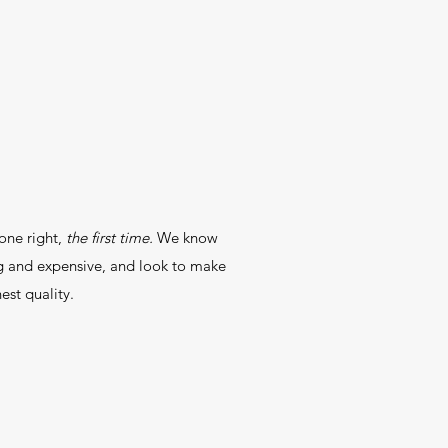
one right,
the first time.
We know
ng and expensive, and look to make
est quality.