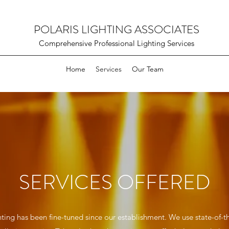
POLARIS LIGHTING ASSOCIATES
Comprehensive Professional Lighting Services
Home
Services
Our Team
SERVICES OFFERED
ting has been fine-tuned since our establishment. We use state-of-t