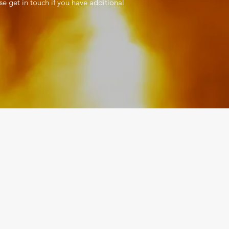
se get in touch if you have additional