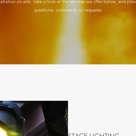
tallation on-site. Take a look at the services we offer below, and plea
questions, comments, or requests.
STAGE LIGHTING