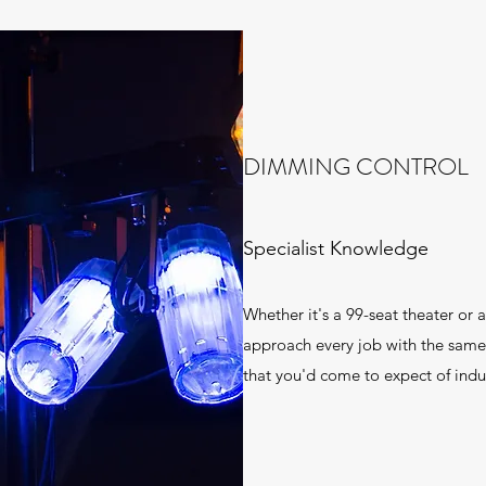
DIMMING CONTROL
Specialist Knowledge
Whether it's a 99-seat theater or 
approach every job with the same 
that you'd come to expect of indus