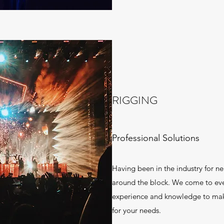
RIGGING
Professional Solutions
Having been in the industry for n
around the block. We come to eve
experience and knowledge to make
for your needs.