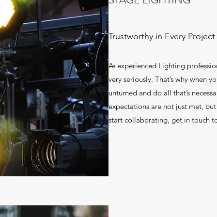
Trustworthy in Every Project
As experienced Lighting professio
very seriously. That’s why when yo
unturned and do all that’s necessa
expectations are not just met, bu
start collaborating, get in touch t